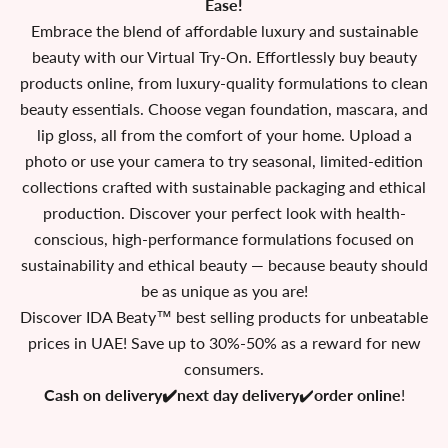
Ease!
Embrace the blend of affordable luxury and sustainable
beauty with our Virtual Try-On. Effortlessly buy beauty
products online, from luxury-quality formulations to clean
beauty essentials. Choose vegan foundation, mascara, and
lip gloss, all from the comfort of your home. Upload a
photo or use your camera to try seasonal, limited-edition
collections crafted with sustainable packaging and ethical
production. Discover your perfect look with health-
conscious, high-performance formulations focused on
sustainability and ethical beauty — because beauty should
be as unique as you are!
Discover IDA Beaty™ best selling products for unbeatable
prices in UAE! Save up to 30%-50% as a reward for new
consumers.
Cash on delivery✔️next day delivery
✔️
order online
!