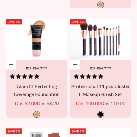
AKU 08
SAVE 9%
SAVE 9%
Add to cart
Add to cart
IDA BEAUTY™
IDA BEAUTY™
Glam It! Perfecting
Professional 11 pcs Cluster
Coverage Foundation
L Makeup Brush Set
Sale price
Regular price
Sale price
Regular price
Dhs 62.00
Dhs 68.20
Dhs 100.00
Dhs 110.00
Bisi
Black
SAVE 9%
SAVE 9%