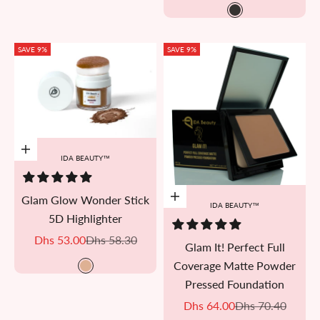
L01
SAVE 9%
SAVE 9%
Add to cart
IDA BEAUTY™
Glam Glow Wonder Stick
Add to cart
IDA BEAUTY™
5D Highlighter
Sale price
Regular price
Dhs 53.00
Dhs 58.30
Glam It! Perfect Full
Coverage Matte Powder
Golden Cheer
Pressed Foundation
Sale price
Regular price
Dhs 64.00
Dhs 70.40