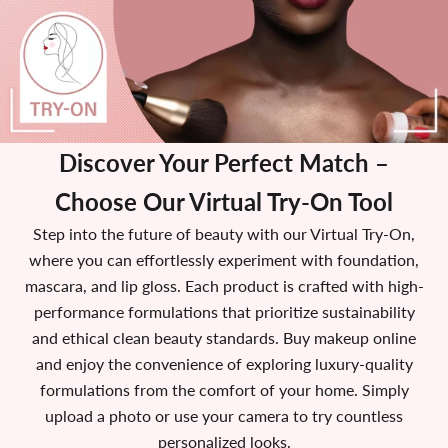
Discover Your Perfect Match
–
Choose Our Virtual Try-On Tool
Step into the future of beauty with our Virtual Try-On,
where you can effortlessly experiment with foundation,
mascara, and lip gloss. Each product is crafted with high-
performance formulations that prioritize sustainability
and ethical clean beauty standards. Buy makeup online
and enjoy the convenience of exploring luxury-quality
formulations from the comfort of your home. Simply
upload a photo or use your camera to try countless
personalized looks.