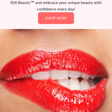
IDA Beauty™ and embrace your unique beauty with
confidence every day!
SHOP NOW