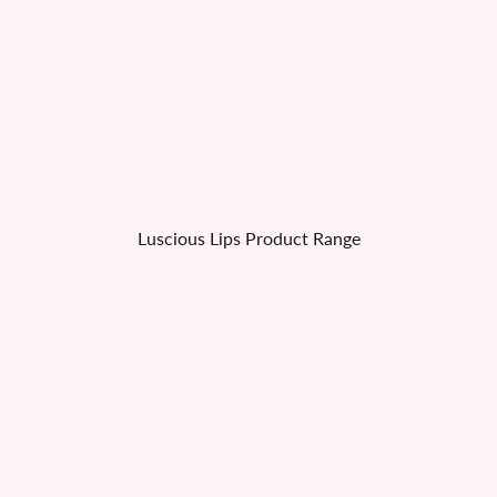
Luscious Lips Product Range