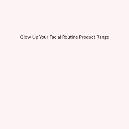
Glow Up Your Facial Routine Product Range