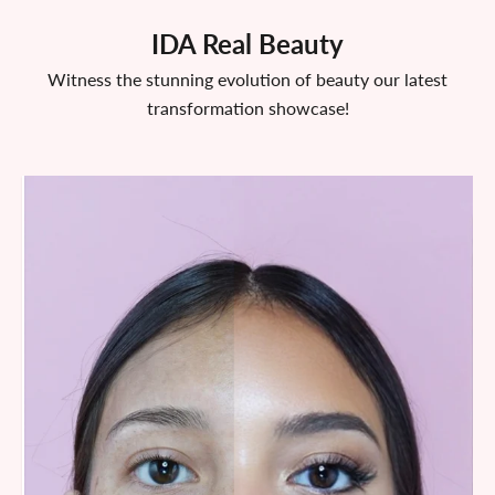
IDA Real Beauty
Witness the stunning evolution of beauty our latest
transformation showcase!
After