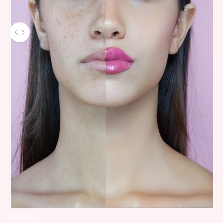
Before