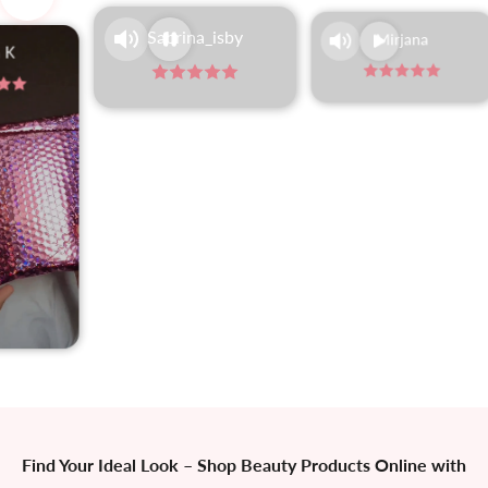
Navigate to next section
Sabrina_isby
Mirjana
 K
Find Your Ideal Look
–
Shop Beauty Products Online with