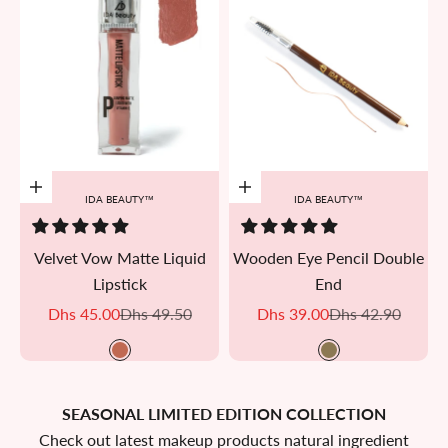
Add to cart
Add to cart
IDA BEAUTY™
IDA BEAUTY™
Velvet Vow Matte Liquid
Wooden Eye Pencil Double
Lipstick
End
Sale price
Regular price
Sale price
Regular price
Dhs 45.00
Dhs 49.50
Dhs 39.00
Dhs 42.90
M08
Brown bistre
SEASONAL LIMITED EDITION COLLECTION
Check out latest makeup products natural ingredient