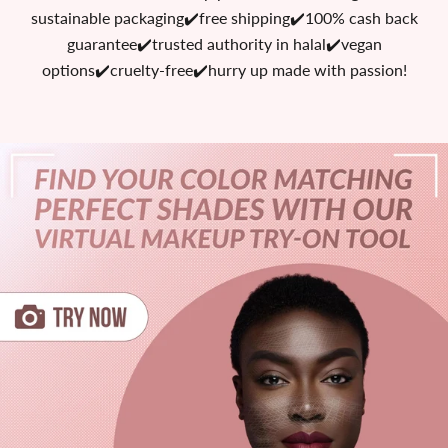
sustainable packaging✔️free shipping✔️100% cash back
guarantee✔️trusted authority in halal✔️vegan
options✔️cruelty-free✔️hurry up made with passion!