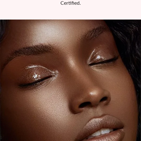
Certified.