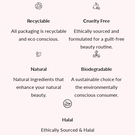
Recyclable
Cruelty Free
All packaging is recyclable
Ethically sourced and
and eco conscious.
formulated for a guilt-free
beauty routine.
Natural
Biodegradable
Natural ingredients that
A sustainable choice for
enhance your natural
the environmentally
beauty.
conscious consumer.
Halal
Ethically Sourced & Halal