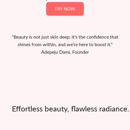
Γ
TRY NOW
"Beauty is not just skin deep; it's the confidence that
shines from within, and we're here to boost it."
Adepeju Dami, Founder
Effortless beauty, flawless radianc