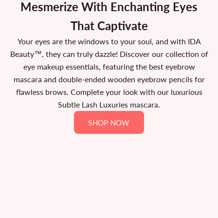
Mesmerize With Enchanting Eyes
That Captivate
Your eyes are the windows to your soul, and with IDA
Beauty™, they can truly dazzle! Discover our collection of
eye makeup essentials, featuring the best eyebrow
mascara and double-ended wooden eyebrow pencils for
flawless brows. Complete your look with our luxurious
Subtle Lash Luxuries mascara.
SHOP NOW