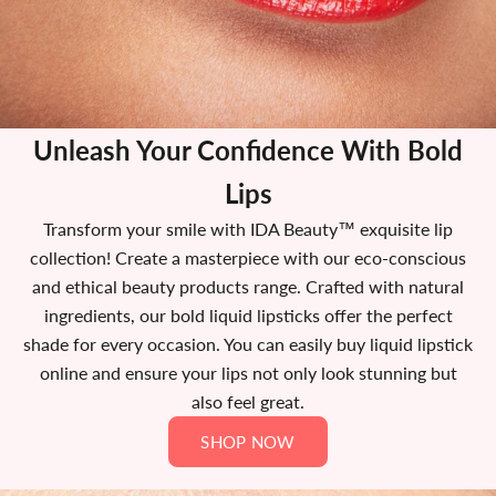
Unleash Your Confidence With Bold
Lips
Transform your smile with IDA Beauty™ exquisite lip
collection! Create a masterpiece with our eco-conscious
and ethical beauty products range. Crafted with natural
ingredients, our bold liquid lipsticks offer the perfect
shade for every occasion. You can easily buy liquid lipstick
online and ensure your lips not only look stunning but
also feel great.
SHOP NOW