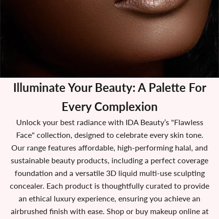
Illuminate Your Beauty:
A Palette For
Every Complexion
Unlock your best radiance with IDA Beauty’s "Flawless
Face" collection, designed to celebrate every skin tone.
Our range features affordable, high-performing halal, and
sustainable beauty products, including a perfect coverage
foundation and a versatile 3D liquid multi-use sculpting
concealer. Each product is thoughtfully curated to provide
an ethical luxury experience, ensuring you achieve an
airbrushed finish with ease. Shop or buy makeup online at