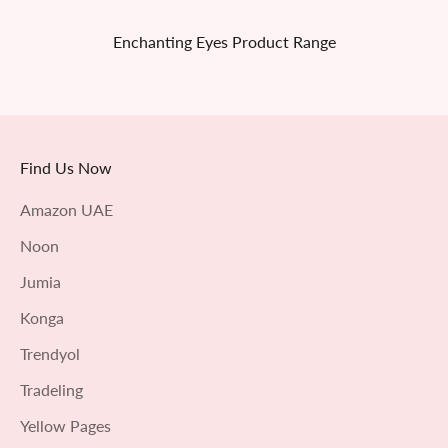
Enchanting Eyes Product Range
Find Us Now
Amazon UAE
Noon
Jumia
Konga
Trendyol
Tradeling
Yellow Pages