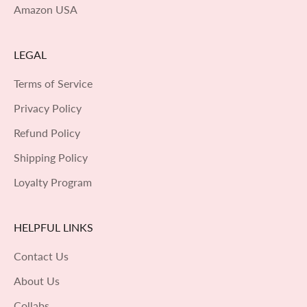
Amazon USA
LEGAL
Terms of Service
Privacy Policy
Refund Policy
Shipping Policy
Loyalty Program
HELPFUL LINKS
Contact Us
About Us
Collabs