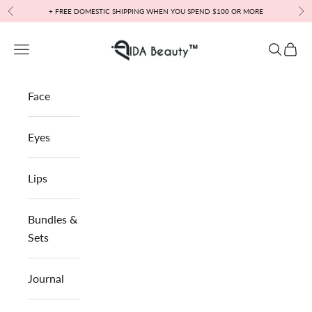
Skip to content
+ FREE DOMESTIC SHIPPING WHEN YOU SPEND $100 OR MORE
Previous
Nex
IDA Beauty™
Open navigation menu
Open sea
Open 
Face
Eyes
Lips
Bundles &
Sets
Journal