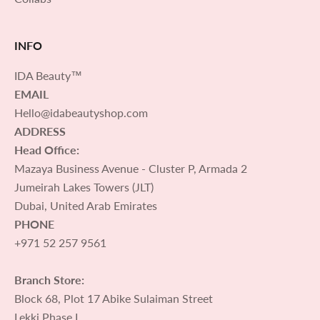
INFO
IDA Beauty™
EMAIL
Hello@idabeautyshop.com
ADDRESS
Head Office:
Mazaya Business Avenue - Cluster P, Armada 2
Jumeirah Lakes Towers (JLT)
Dubai, United Arab Emirates
PHONE
+971 52 257 9561
Branch Store:
Block 68, Plot 17 Abike Sulaiman Street
Lekki Phase I