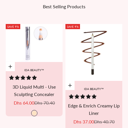
Best Selling Products
SAVE 9%
SAVE 9%
Add to cart
IDA BEAUTY™
3D Liquid Multi - Use
Add to cart
IDA BEAUTY™
Sculpting Concealer
Sale price
Regular price
Dhs 64.00
Dhs 70.40
Edge & Enrich Creamy Lip
Liner
R#01
Sale price
Regular price
Dhs 37.00
Dhs 40.70