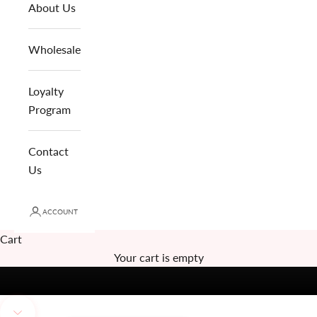
About Us
Wholesale
Loyalty
Program
Contact
Us
ACCOUNT
Cart
Your cart is empty